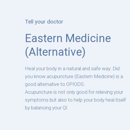
Tell your doctor
Eastern Medicine
(Alternative)
Heal your body in a natural and safe way. Did
you know acupuncture (Eastern Medicine) is a
good alternative to OPIODS.
Acupuncture is not only good for relieving your
symptoms but also to help your body heal itself
by balancing your QI.