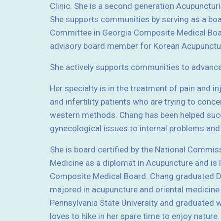
Clinic. She is a second generation Acupunctur
She supports communities by serving as a bo
Committee in Georgia Composite Medical Boar
advisory board member for Korean Acupunctur
She actively supports communities to advanc
Her specialty is in the treatment of pain and i
and infertility patients who are trying to conce
western methods. Chang has been helped succ
gynecological issues to internal problems a
She is board certified by the National Commis
Medicine as a diplomat in Acupuncture and is 
Composite Medical Board. Chang graduated Do
majored in acupuncture and oriental medicine
Pennsylvania State University and graduated wi
loves to hike in her spare time to enjoy nature.