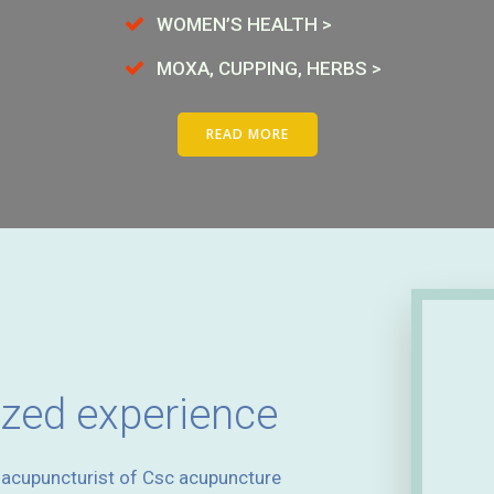
WOMEN’S HEALTH >
MOXA, CUPPING, HERBS >
READ MORE
ized experience
d acupuncturist of Csc acupuncture