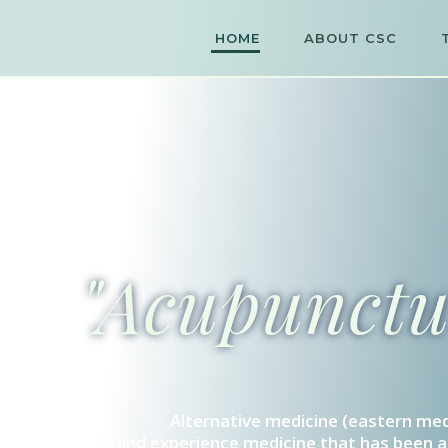
HOME
ABOUT CSC
"Acupunctur
Alternative medicine (eastern med
Come and experience medicine that has been ar