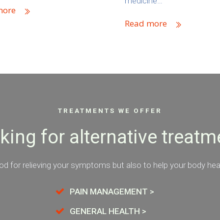
medicine…
more
Read more
TREATMENTS WE OFFER
king for alternative treatm
d for relieving your symptoms but also to help your body heal 
PAIN MANAGEMENT >
GENERAL HEALTH >