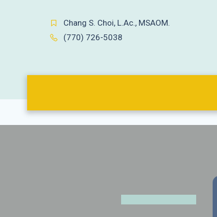
Chang S. Choi, L.Ac., MSAOM.
(770) 726-5038