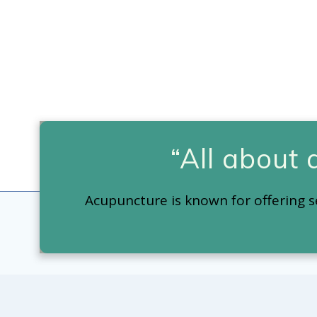
“All about
Acupuncture is known for offering s