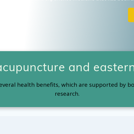
 acupuncture and eastern
everal health benefits, which are supported by b
research.