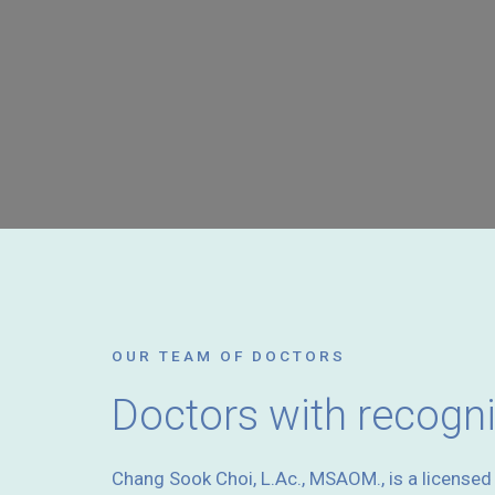
OUR TEAM OF DOCTORS
Doctors with recogn
Chang Sook Choi, L.Ac., MSAOM., is a license