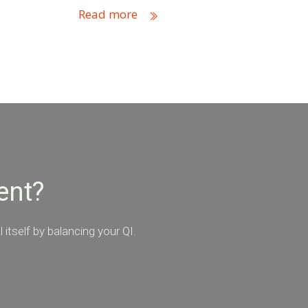
Read more
ent?
itself by balancing your QI.