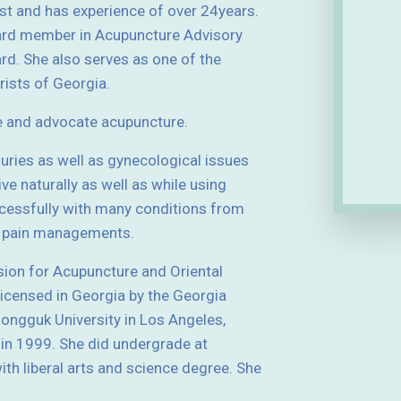
ist and has experience of over 24years.
ard member in Acupuncture Advisory
d. She also serves as one of the
ists of Georgia.
e and advocate acupuncture.
njuries as well as gynecological issues
ive naturally as well as while using
essfully with many conditions from
nd pain managements.
sion for Acupuncture and Oriental
licensed in Georgia by the Georgia
ngguk University in Los Angeles,
 in 1999. She did undergrade at
th liberal arts and science degree. She