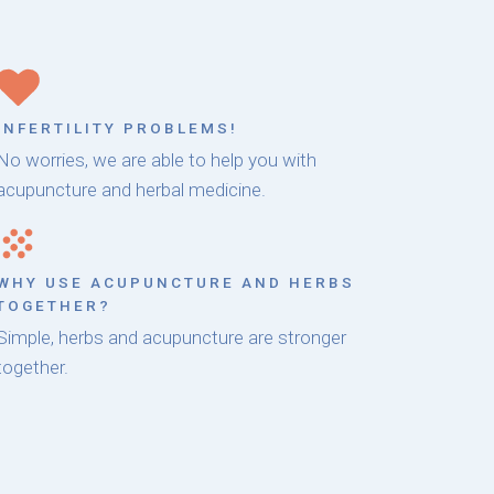
INFERTILITY PROBLEMS!
No worries, we are able to help you with
acupuncture and herbal medicine.
WHY USE ACUPUNCTURE AND HERBS
TOGETHER?
Simple, herbs and acupuncture are stronger
together.