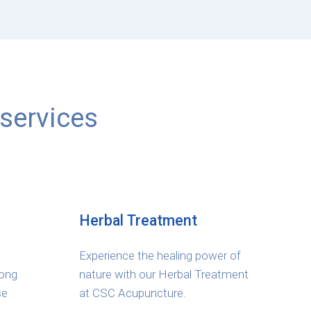
services
Herbal Treatment
Experience the healing power of
long
nature with our Herbal Treatment
se
at CSC Acupuncture.