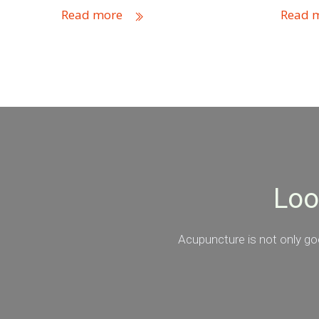
Read more
Read 
Loo
Acupuncture is not only goo