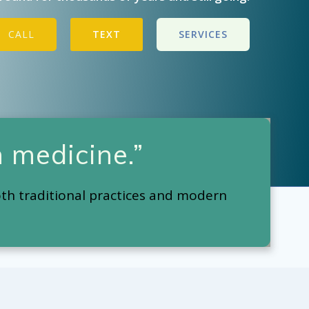
CALL
TEXT
SERVICES
 medicine.”
oth traditional practices and modern