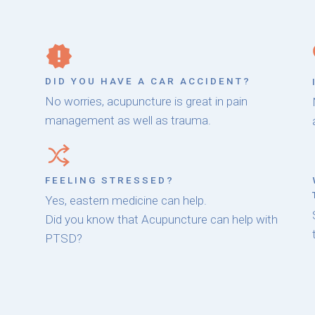
DID YOU HAVE A CAR ACCIDENT?
No worries, acupuncture is great in pain
management as well as trauma.
FEELING STRESSED?
Yes, eastern medicine can help.
Did you know that Acupuncture can help with
PTSD?