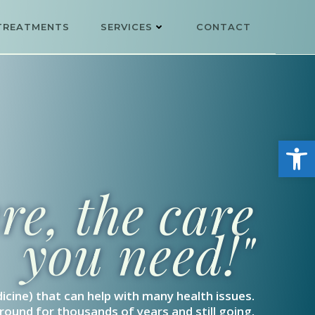
TREATMENTS
SERVICES
CONTACT
Open
e, the care
you need!"
icine) that can help with many health issues.
ound for thousands of years and still going.