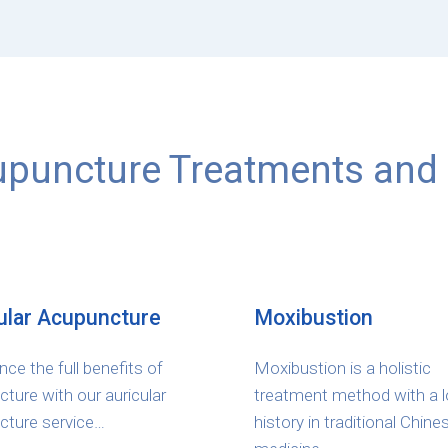
puncture Treatments and 
ular Acupuncture
Moxibustion
nce the full benefits of
Moxibustion is a holistic
ture with our auricular
treatment method with a 
cture service…
history in traditional Chine