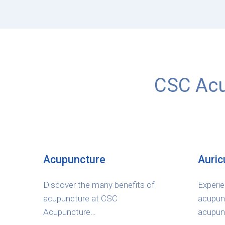
CSC Acu
Acupuncture
Auric
Discover the many benefits of
Experie
acupuncture at CSC
acupunc
Acupuncture…
acupun