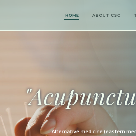
HOME
ABOUT CSC
"Acupunctur
Alternative medicine (eastern med