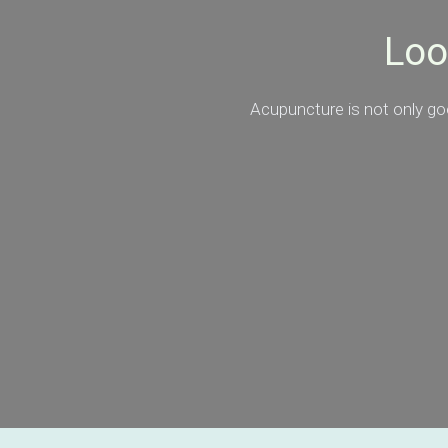
Loo
Acupuncture is not only goo