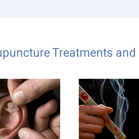
puncture Treatments and 