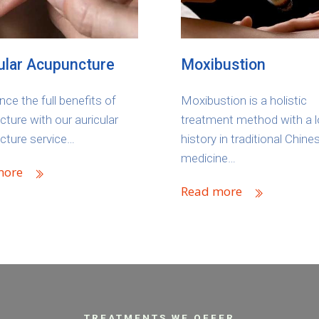
ular Acupuncture
Moxibustion
nce the full benefits of
Moxibustion is a holistic
ture with our auricular
treatment method with a 
cture service…
history in traditional Chine
medicine…
more
Read more
TREATMENTS WE OFFER