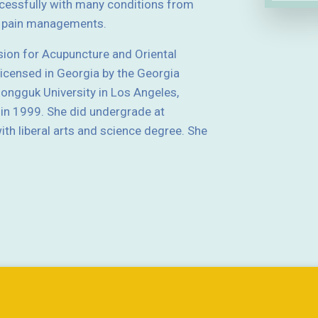
essfully with many conditions from
nd pain managements.
sion for Acupuncture and Oriental
licensed in Georgia by the Georgia
ngguk University in Los Angeles,
 in 1999. She did undergrade at
th liberal arts and science degree. She