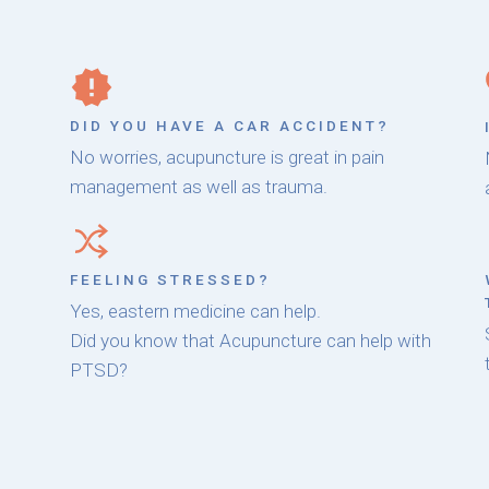
DID YOU HAVE A CAR ACCIDENT?
No worries, acupuncture is great in pain
management as well as trauma.
FEELING STRESSED?
Yes, eastern medicine can help.
Did you know that Acupuncture can help with
PTSD?