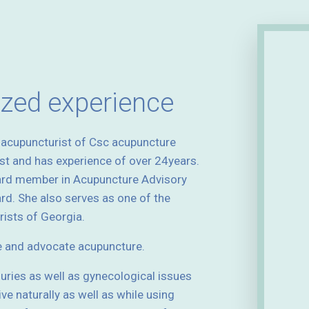
ized experience
d acupuncturist of Csc acupuncture
ist and has experience of over 24years.
ard member in Acupuncture Advisory
d. She also serves as one of the
ists of Georgia.
e and advocate acupuncture.
njuries as well as gynecological issues
ive naturally as well as while using