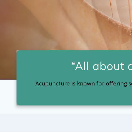
“All about
Acupuncture is known for offering s