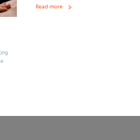
Read more
long
se