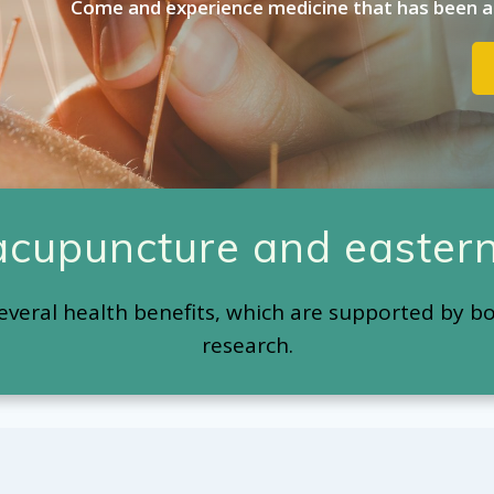
Come and experience medicine that has been ar
 acupuncture and eastern
everal health benefits, which are supported by b
research.