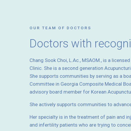
OUR TEAM OF DOCTORS
Doctors with recogn
Chang Sook Choi, L.Ac., MSAOM., is a license
Clinic. She is a second generation Acupunctur
She supports communities by serving as a bo
Committee in Georgia Composite Medical Boar
advisory board member for Korean Acupunctur
She actively supports communities to advanc
Her specialty is in the treatment of pain and i
and infertility patients who are trying to conce