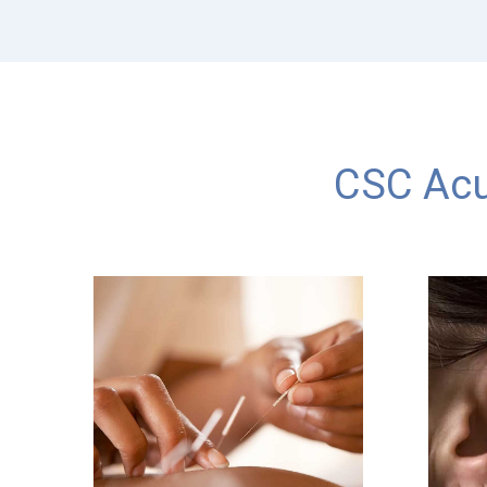
CSC Acu