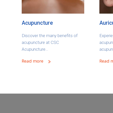
Acupuncture
Auric
Discover the many benefits of
Experie
acupuncture at CSC
acupunc
Acupuncture…
acupun
Read more
Read 