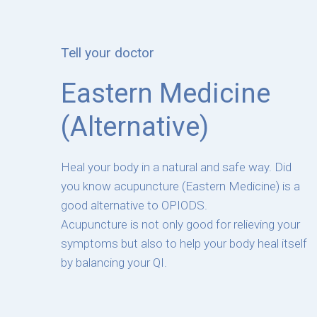
Tell your doctor
Eastern Medicine
(Alternative)
Heal your body in a natural and safe way. Did
you know acupuncture (Eastern Medicine) is a
good alternative to OPIODS.
Acupuncture is not only good for relieving your
symptoms but also to help your body heal itself
by balancing your QI.