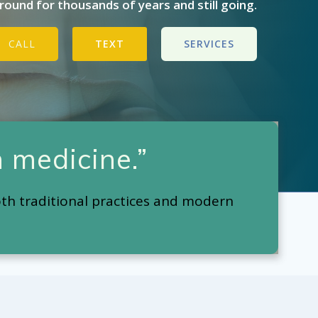
ound for thousands of years and still going.
CALL
TEXT
SERVICES
 medicine.”
oth traditional practices and modern