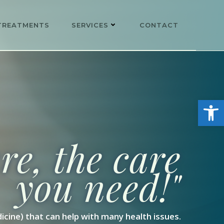
TREATMENTS
SERVICES
CONTACT
Open
e, the care
you need!"
icine) that can help with many health issues.