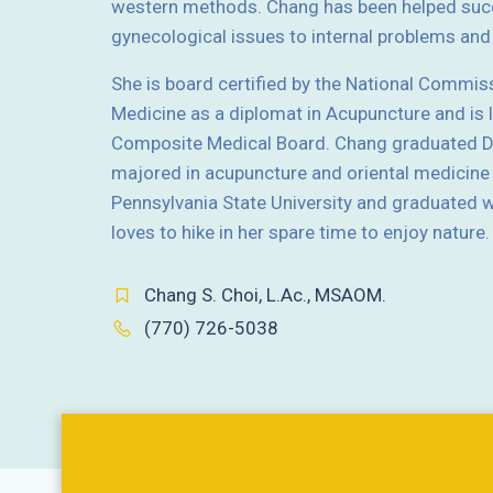
western methods. Chang has been helped succ
gynecological issues to internal problems a
She is board certified by the National Commis
Medicine as a diplomat in Acupuncture and is 
Composite Medical Board. Chang graduated Do
majored in acupuncture and oriental medicine
Pennsylvania State University and graduated wi
loves to hike in her spare time to enjoy nature.
Chang S. Choi, L.Ac., MSAOM.
(770) 726-5038