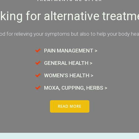
king for alternative treatm
d for relieving your symptoms but also to help your body heal 
PAIN MANAGEMENT >
GENERAL HEALTH >
WOMEN’S HEALTH >
MOXA, CUPPING, HERBS >
READ MORE