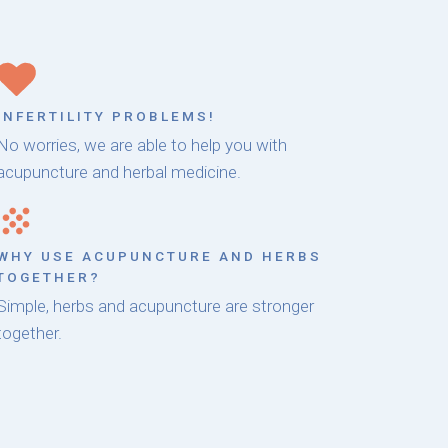
INFERTILITY PROBLEMS!
No worries, we are able to help you with
acupuncture and herbal medicine.
WHY USE ACUPUNCTURE AND HERBS
TOGETHER?
Simple, herbs and acupuncture are stronger
together.