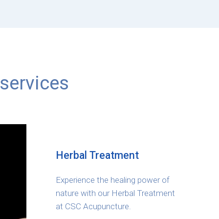
services
Herbal Treatment
Experience the healing power of
nature with our Herbal Treatment
at CSC Acupuncture.