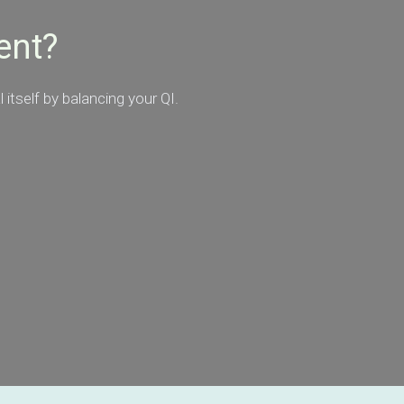
ent?
itself by balancing your QI.