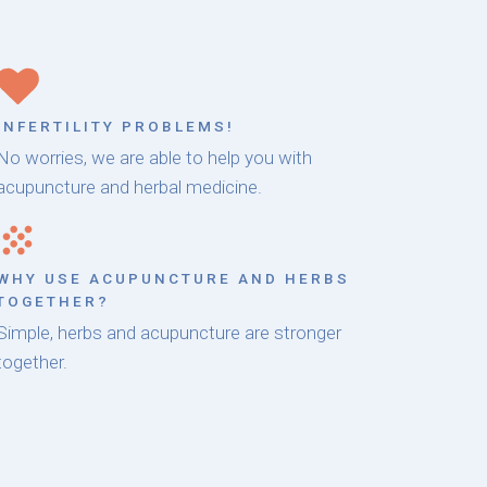
INFERTILITY PROBLEMS!
No worries, we are able to help you with
acupuncture and herbal medicine.
WHY USE ACUPUNCTURE AND HERBS
TOGETHER?
Simple, herbs and acupuncture are stronger
together.