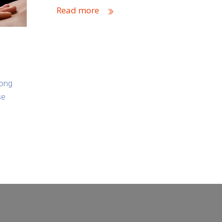
Read more
long
se