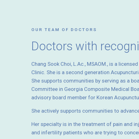
OUR TEAM OF DOCTORS
Doctors with recogn
Chang Sook Choi, L.Ac., MSAOM., is a license
Clinic. She is a second generation Acupunctur
She supports communities by serving as a bo
Committee in Georgia Composite Medical Boar
advisory board member for Korean Acupunctur
She actively supports communities to advanc
Her specialty is in the treatment of pain and i
and infertility patients who are trying to conce