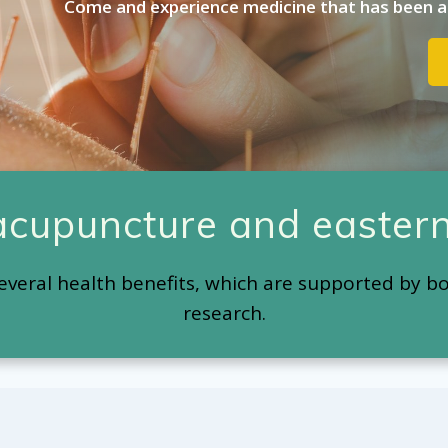
Come and experience medicine that has been ar
 acupuncture and eastern
everal health benefits, which are supported by b
research.