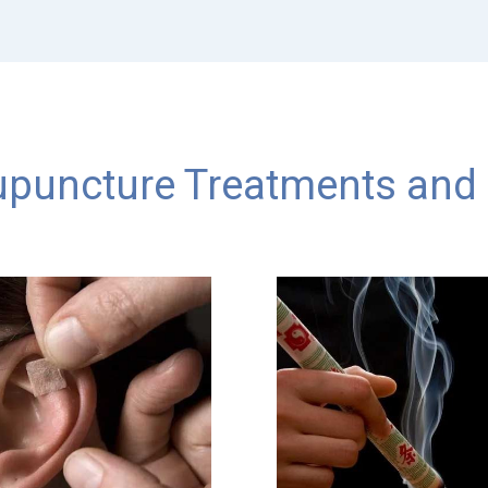
puncture Treatments and 