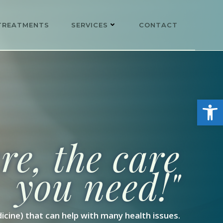
TREATMENTS
SERVICES
CONTACT
Open
e, the care
you need!"
icine) that can help with many health issues.