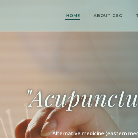
HOME
ABOUT CSC
"Acupunctur
Alternative medicine (eastern med