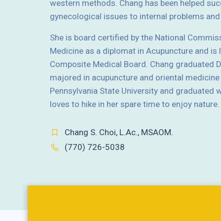
western methods. Chang has been helped succ
gynecological issues to internal problems a
She is board certified by the National Commis
Medicine as a diplomat in Acupuncture and is 
Composite Medical Board. Chang graduated Do
majored in acupuncture and oriental medicine
Pennsylvania State University and graduated wi
loves to hike in her spare time to enjoy nature.
Chang S. Choi, L.Ac., MSAOM.
(770) 726-5038