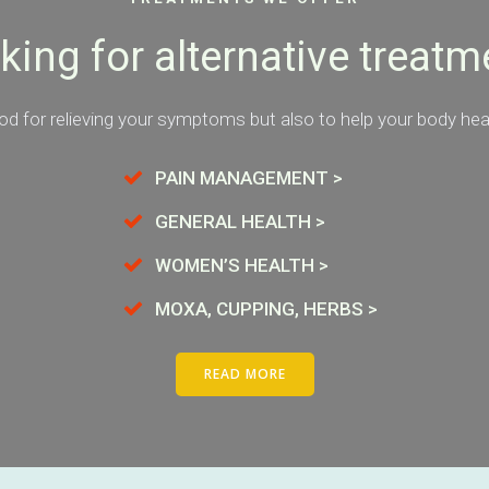
king for alternative treatm
d for relieving your symptoms but also to help your body heal 
PAIN MANAGEMENT >
GENERAL HEALTH >
WOMEN’S HEALTH >
MOXA, CUPPING, HERBS >
READ MORE