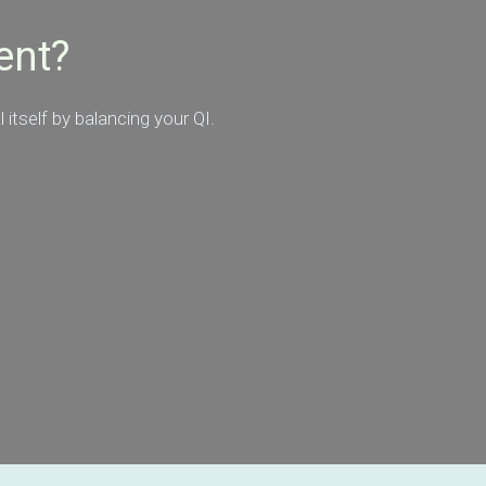
ent?
itself by balancing your QI.