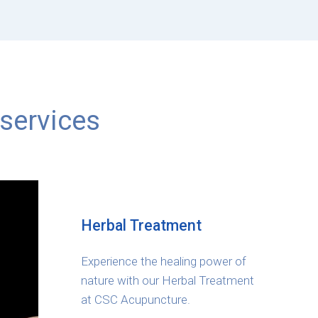
services
Herbal Treatment
Experience the healing power of
nature with our Herbal Treatment
at CSC Acupuncture.