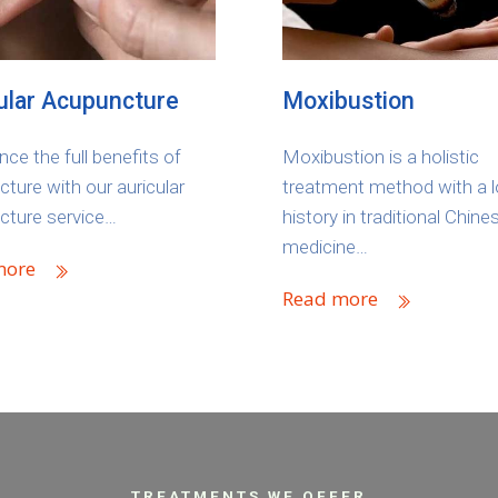
ular Acupuncture
Moxibustion
nce the full benefits of
Moxibustion is a holistic
ture with our auricular
treatment method with a 
cture service…
history in traditional Chine
medicine…
more
Read more
TREATMENTS WE OFFER