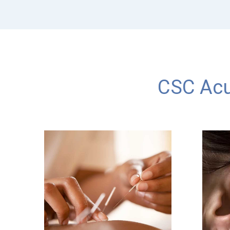
CSC Acu