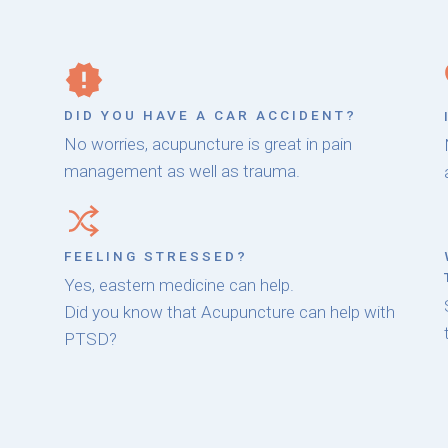
DID YOU HAVE A CAR ACCIDENT?
No worries, acupuncture is great in pain
management as well as trauma.
FEELING STRESSED?
Yes, eastern medicine can help.
Did you know that Acupuncture can help with
PTSD?