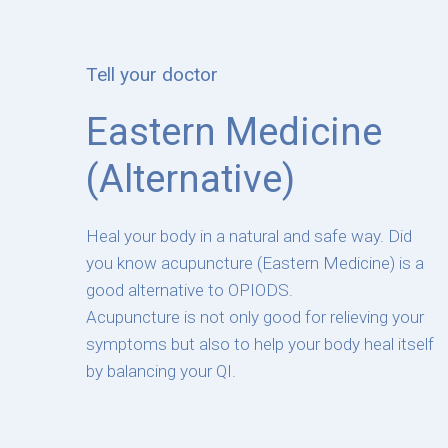
Tell your doctor
Eastern Medicine
(Alternative)
Heal your body in a natural and safe way. Did
you know acupuncture (Eastern Medicine) is a
good alternative to OPIODS.
Acupuncture is not only good for relieving your
symptoms but also to help your body heal itself
by balancing your QI.