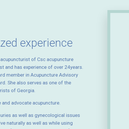
ized experience
d acupuncturist of Csc acupuncture
ist and has experience of over 24years.
ard member in Acupuncture Advisory
d. She also serves as one of the
ists of Georgia.
e and advocate acupuncture.
njuries as well as gynecological issues
ive naturally as well as while using