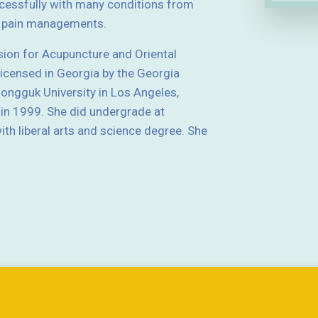
essfully with many conditions from
nd pain managements.
sion for Acupuncture and Oriental
licensed in Georgia by the Georgia
ngguk University in Los Angeles,
 in 1999. She did undergrade at
th liberal arts and science degree. She