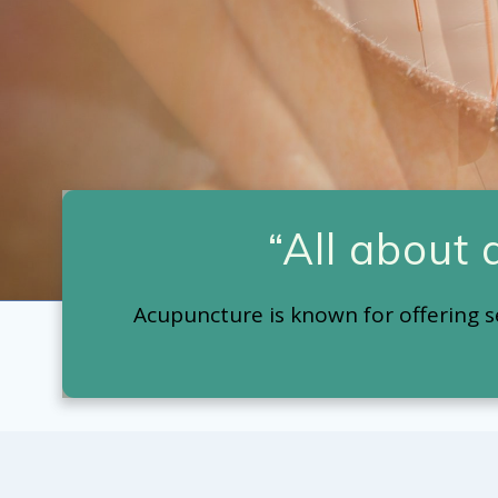
“All about
Acupuncture is known for offering s