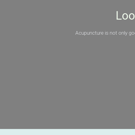
Loo
Acupuncture is not only goo