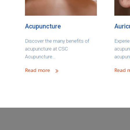
Acupuncture
Auric
Discover the many benefits of
Experie
acupuncture at CSC
acupunc
Acupuncture…
acupun
Read more
Read 