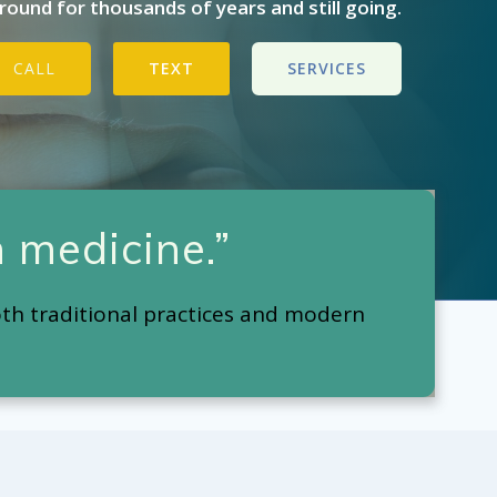
ound for thousands of years and still going.
CALL
TEXT
SERVICES
 medicine.”
oth traditional practices and modern