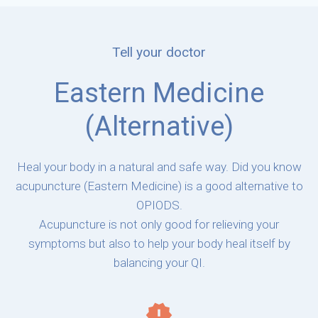
Tell your doctor
Eastern Medicine
(Alternative)
Heal your body in a natural and safe way. Did you know
acupuncture (Eastern Medicine) is a good alternative to
OPIODS.
Acupuncture is not only good for relieving your
symptoms but also to help your body heal itself by
balancing your QI.