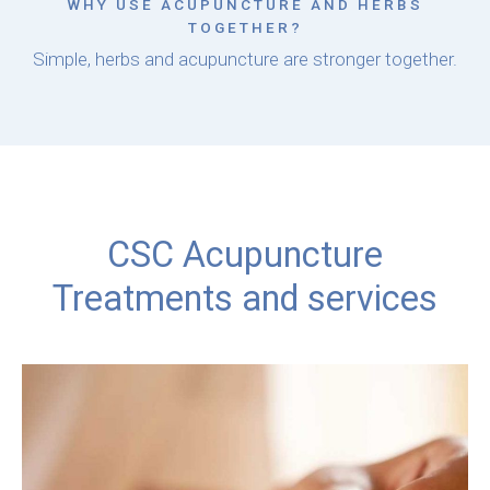
WHY USE ACUPUNCTURE AND HERBS
TOGETHER?
Simple, herbs and acupuncture are stronger together.
CSC Acupuncture
Treatments and services