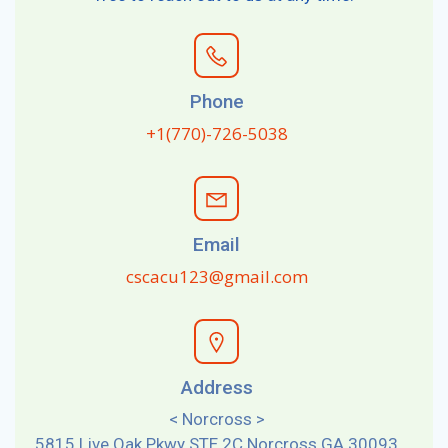
Phone
+1(770)-726-5038
Email
cscacu123@gmail.com
Address
< Norcross >
5815 Live Oak Pkwy STE 2C Norcross GA 30093