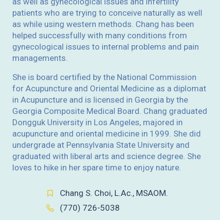
as well as gynecological issues and infertility
patients who are trying to conceive naturally as well
as while using western methods. Chang has been
helped successfully with many conditions from
gynecological issues to internal problems and pain
managements.
She is board certified by the National Commission
for Acupuncture and Oriental Medicine as a diplomat
in Acupuncture and is licensed in Georgia by the
Georgia Composite Medical Board. Chang graduated
Dongguk University in Los Angeles, majored in
acupuncture and oriental medicine in 1999. She did
undergrade at Pennsylvania State University and
graduated with liberal arts and science degree. She
loves to hike in her spare time to enjoy nature.
Chang S. Choi, L.Ac., MSAOM.
(770) 726-5038