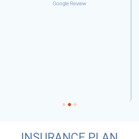
INSURANCE PLAN