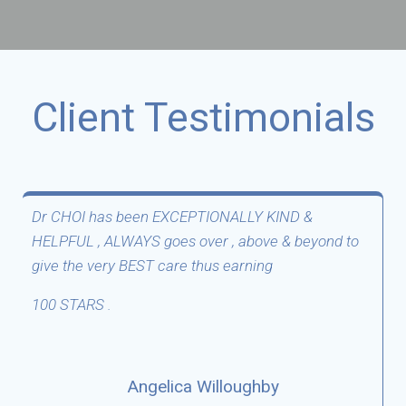
Client Testimonials
The Doctor is very friendly and professional.
Facilitie is very clean.
Stephanie Fulcher
Google Review