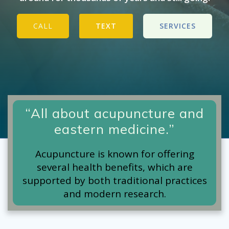
CALL
TEXT
SERVICES
“All about acupuncture and
eastern medicine.”
Acupuncture is known for offering
several health benefits, which are
supported by both traditional practices
and modern research.