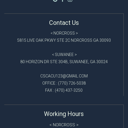
Contact Us
< NORCROSS >
5815 LIVE OAK PKWY STE 2C NORCROSS GA 30093
< SUWANEE >
80 HORIZON DR STE 304B, SUWANEE, GA 30024
CSCACU123@GMAIL.COM
OFFICE : (770) 726-5038
FAX : (470) 437-3250
Working Hours
NORCROSS
<
>