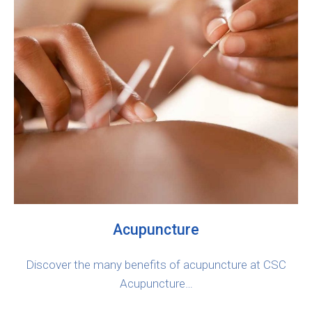
Acupuncture
Discover the many benefits of acupuncture at CSC
Acupuncture…