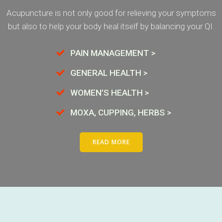
Acupuncture is not only good for relieving your symptoms
but also to help your body heal itself by balancing your QI.
PAIN MANAGEMENT >
GENERAL HEALTH >
WOMEN’S HEALTH >
MOXA, CUPPING, HERBS >
READ MORE