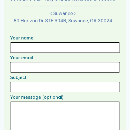
—————————————————————
< Suwanee >
80 Horizon Dr STE 304B, Suwanee, GA 30024
Your name
Your email
Subject
Your message (optional)