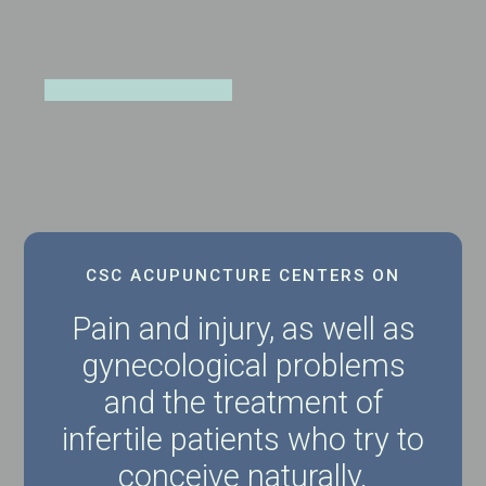
CSC ACUPUNCTURE CENTERS ON
Pain and injury, as well as
gynecological problems
and the treatment of
infertile patients who try to
conceive naturally.