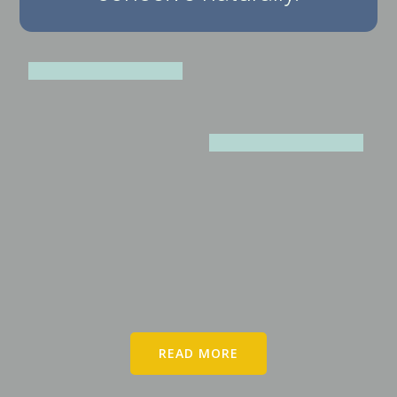
READ MORE