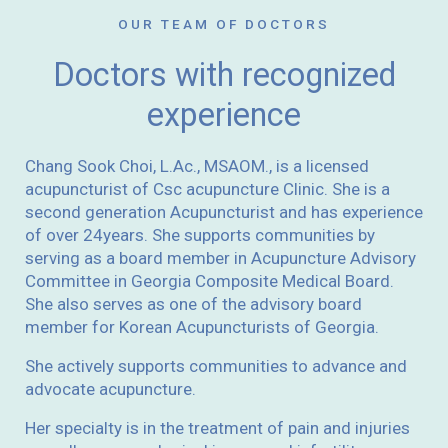
OUR TEAM OF DOCTORS
Doctors with recognized
experience
Chang Sook Choi, L.Ac., MSAOM., is a licensed
acupuncturist of Csc acupuncture Clinic. She is a
second generation Acupuncturist and has experience
of over 24years. She supports communities by
serving as a board member in Acupuncture Advisory
Committee in Georgia Composite Medical Board.
She also serves as one of the advisory board
member for Korean Acupuncturists of Georgia.
She actively supports communities to advance and
advocate acupuncture.
Her specialty is in the treatment of pain and injuries