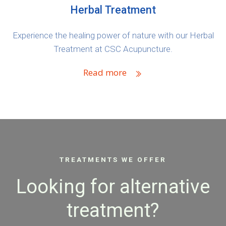
Herbal Treatment
Experience the healing power of nature with our Herbal
Treatment at CSC Acupuncture.
Read more
TREATMENTS WE OFFER
Looking for alternative
treatment?