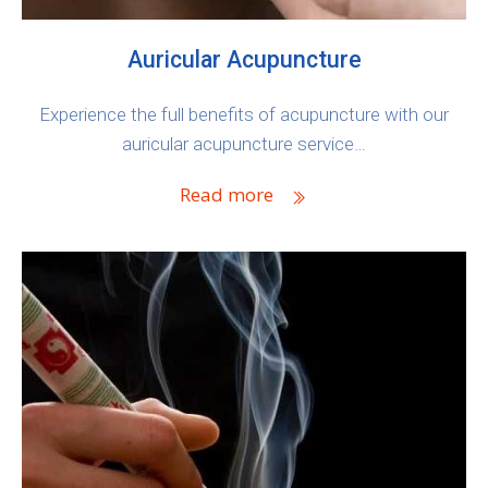
Auricular Acupuncture
Experience the full benefits of acupuncture with our
auricular acupuncture service…
Read more