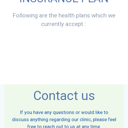
Following are the health plans which we
currently accept :
Contact us
If you have any questions or would like to
discuss anything regarding our clinic, please feel
free to reach out to us at any time.