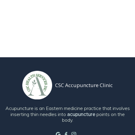
CSC Accupuncture Clinic
Acupuncture is an Eastern medicine practice that involves
inserting thin needles into
acupuncture
points on the
body.