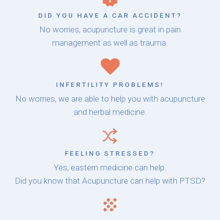
DID YOU HAVE A CAR ACCIDENT?
No worries, acupuncture is great in pain
management as well as trauma.
INFERTILITY PROBLEMS!
No worries, we are able to help you with acupuncture
and herbal medicine.
FEELING STRESSED?
Yes, eastern medicine can help.
Did you know that Acupuncture can help with PTSD?