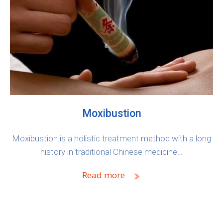
Moxibustion
Moxibustion is a holistic treatment method with a long
history in traditional Chinese medicine…
Read more