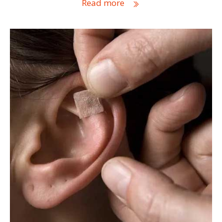
Read more