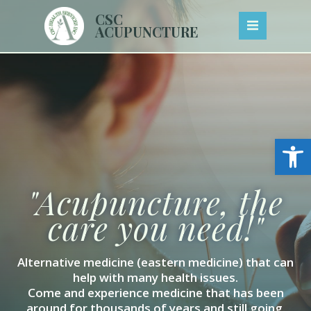
Skip
CSC
to
ACUPUNCTURE
content
Open
"Acupuncture, the
care you need!"
Alternative medicine (eastern medicine) that can
help with many health issues.
Come and experience medicine that has been
around for thousands of years and still going.